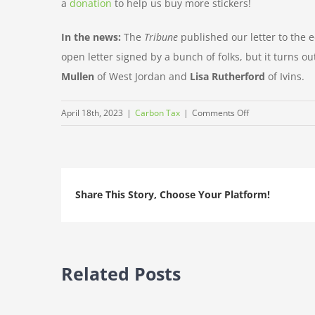
a
donation
to help us buy more stickers!
In the news:
The
Tribune
published our letter to the e
open letter signed by a bunch of folks, but it turns ou
Mullen
of West Jordan and
Lisa Rutherford
of Ivins.
on
April 18th, 2023
|
Carbon Tax
|
Comments Off
This
Earth
Day,
let’s
Share This Story, Choose Your Platform!
Clean
The
Darn
Air
Related Posts