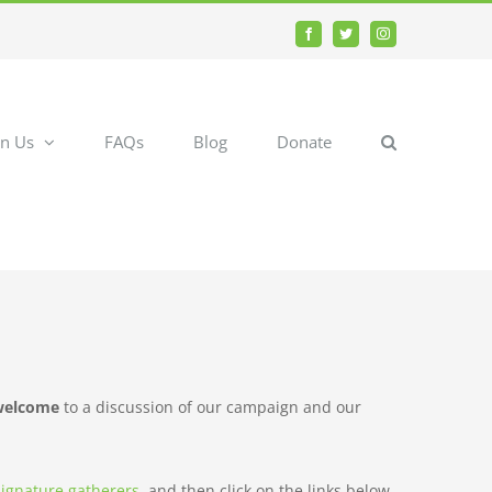
Facebook
Twitter
Instagram
in Us
FAQs
Blog
Donate
 welcome
to a discussion of our campaign and our
 signature gatherers
, and then click on the links below