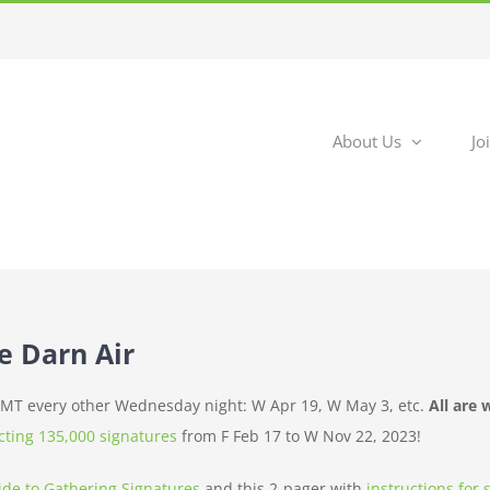
About Us
Jo
he Darn Air
m MT every other Wednesday night: W Apr 19, W May 3, etc.
All are
ecting 135,000 signatures
from F Feb 17 to W Nov 22, 2023!
ide to Gathering Signatures
and this 2-pager with
instructions for