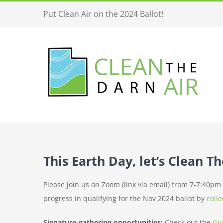
Skip
Put Clean Air on the 2024 Ballot!
to
content
This Earth Day, let’s Clean T
Please join us on Zoom (link via email) from 7-7:40p
progress in qualifying for the Nov 2024 ballot by
coll
Signature-gathering opportunities:
Check out the
Gu