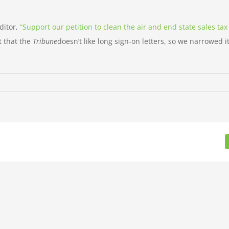
ditor,
“Support our petition to clean the air and end state sales tax
t that the
Tribune
doesn’t like long sign-on letters, so we narrowed 