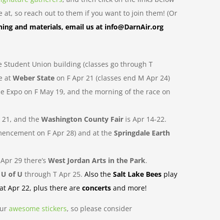
at, so reach out to them if you want to join them! (Or
ning and materials, email us at info@DarnAir.org
e Student Union building (classes go through T
e at
Weber State
on F Apr 21 (classes end M Apr 24)
the Expo on F May 19, and the morning of the race on
r 21, and the
Washington County Fair
is Apr 14-22.
mmencement on F Apr 28) and at the
Springdale Earth
 Apr 29 there’s
West Jordan Arts in the Park
.
e
U of U
through T Apr 25.
Also the
Salt Lake Bees
play
Sat Apr 22, plus there are
concerts
and more!
our
awesome
stickers
, so please consider