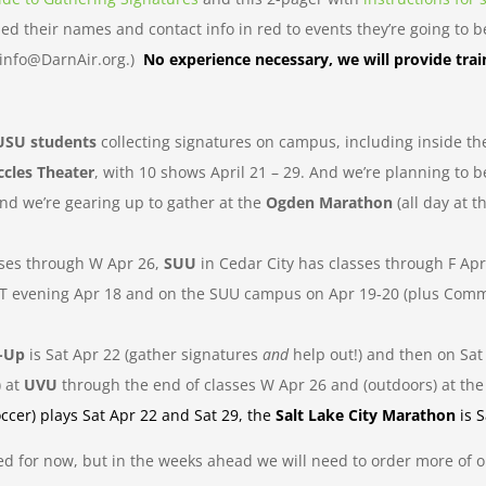
d their names and contact info in red to events they’re going to be 
t info@DarnAir.org.)
No experience necessary, we will provide trai
USU students
collecting signatures on campus, including inside th
ccles Theater
, with 10 shows April 21 – 29. And we’re planning to b
 we’re gearing up to gather at the
Ogden Marathon
(all day at 
sses through W Apr 26,
SUU
in Cedar City has classes through F Ap
 on T evening Apr 18 and on the SUU campus on Apr 19-20 (plus Co
n-Up
is Sat Apr 22 (gather signatures
and
help out!) and then on Sat
) at
UVU
through the end of classes W Apr 26 and (outdoors) at th
ccer) plays Sat Apr 22 and Sat 29, the
Salt Lake City Marathon
is 
ed for now, but in the weeks ahead we will need to order more of 