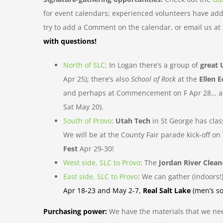
for event calendars; experienced volunteers have adde
try to add a Comment on the calendar, or email us a
with questions!
North of SLC
: In Logan there’s a group of
great 
Apr 25); there’s also
School of Rock
at the
Ellen E
and perhaps at Commencement on F Apr 28… and
Sat May 20).
South of Provo
:
Utah Tech
in St George has cla
We will be at the County Fair parade kick-off
Fest
Apr 29-30!
West side, SLC to Provo
: The
Jordan River Clea
East side, SLC to Provo
: We can gather (indoors!
Apr 18-23 and May 2-7,
Real Salt Lake
(men’s so
Purchasing power:
We have the materials that we ne