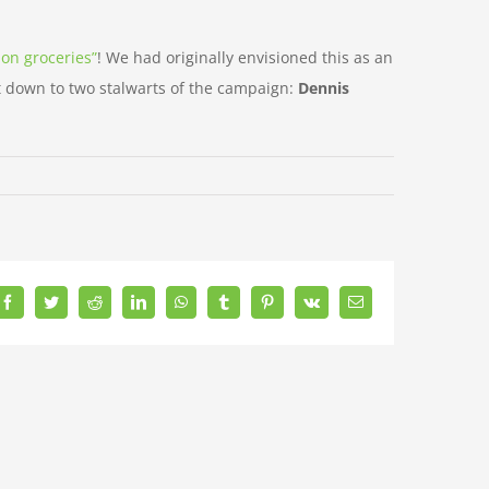
 on groceries”
! We had originally envisioned this as an
it down to two stalwarts of the campaign:
Dennis
Facebook
Twitter
Reddit
LinkedIn
WhatsApp
Tumblr
Pinterest
Vk
Email