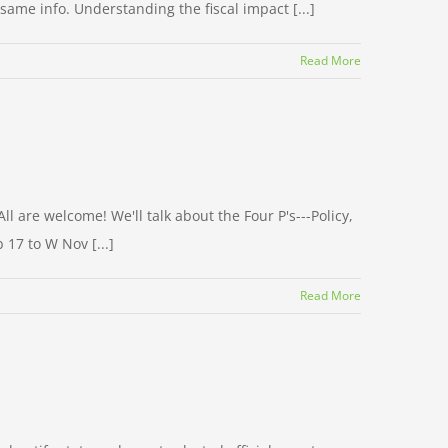
same info. Understanding the fiscal impact [...]
Read More
l are welcome! We'll talk about the Four P's---Policy,
 17 to W Nov [...]
Read More