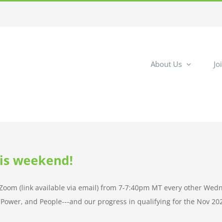
About Us
Jo
his weekend!
n Zoom (link available via email) from 7-7:40pm MT every other Wed
ng Power, and People---and our progress in qualifying for the Nov 20