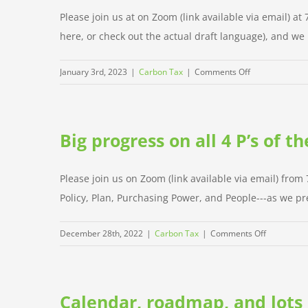
proud
Please join us at on Zoom (link available via email) 
of,
here, or check out the actual draft language), and we ha
and
next
on
January 3rd, 2023
|
Carbon Tax
|
Comments Off
steps
Special
policy
meeting
Big progress on all 4 P’s of 
on
W
Jan
Please join us on Zoom (link available via email) from
4
Policy, Plan, Purchasing Power, and People---as we pre
on
December 28th, 2022
|
Carbon Tax
|
Comments Off
Big
progress
on
Calendar, roadmap, and lots
all