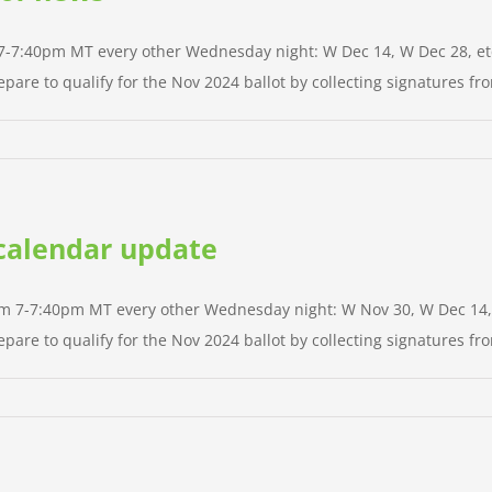
m 7-7:40pm MT every other Wednesday night: W Dec 14, W Dec 28, etc.
pare to qualify for the Nov 2024 ballot by collecting signatures from
d calendar update
rom 7-7:40pm MT every other Wednesday night: W Nov 30, W Dec 14, et
pare to qualify for the Nov 2024 ballot by collecting signatures from