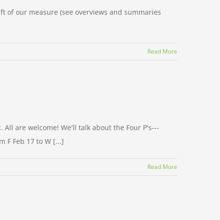
draft of our measure (see overviews and summaries
Read More
All are welcome! We'll talk about the Four P's---
 F Feb 17 to W [...]
Read More