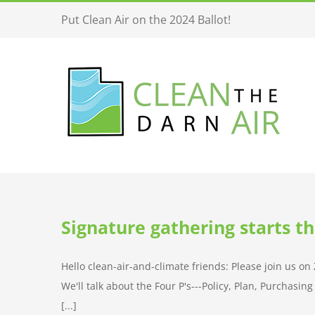
Skip
Put Clean Air on the 2024 Ballot!
to
content
Signature gathering starts t
Hello clean-air-and-climate friends: Please join us o
We'll talk about the Four P's---Policy, Plan, Purchasi
[...]