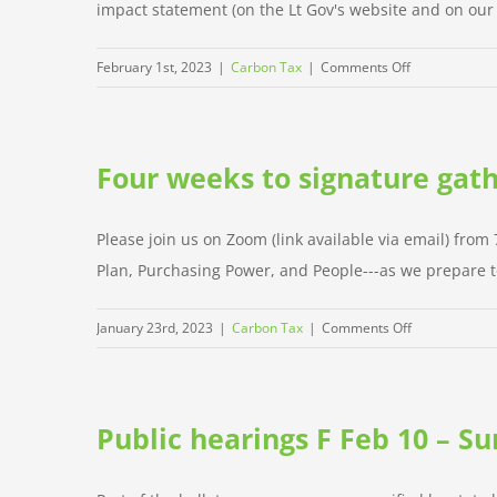
impact statement (on the Lt Gov's website and on our w
17
on
February 1st, 2023
|
Carbon Tax
|
Comments Off
Legal
language
and
Four weeks to signature gath
fiscal
note
Please join us on Zoom (link available via email) from
Plan, Purchasing Power, and People---as we prepare to 
on
January 23rd, 2023
|
Carbon Tax
|
Comments Off
Four
weeks
to
Public hearings F Feb 10 – Su
signature
gathering!