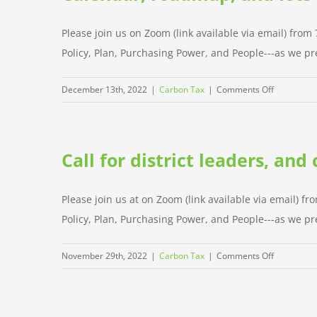
4
P’s
Please join us on Zoom (link available via email) fro
of
Policy, Plan, Purchasing Power, and People---as we pre
the
campaign
on
December 13th, 2022
|
Carbon Tax
|
Comments Off
Calendar,
roadmap,
and
Call for district leaders, an
lots
of
news
Please join us at on Zoom (link available via email) f
Policy, Plan, Purchasing Power, and People---as we pre
on
November 29th, 2022
|
Carbon Tax
|
Comments Off
Call
for
district