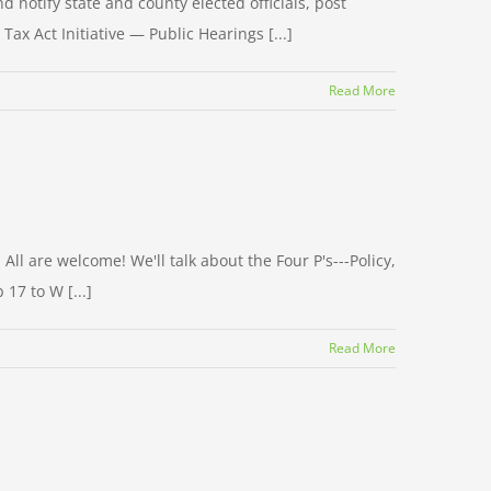
d notify state and county elected officials, post
Tax Act Initiative — Public Hearings [...]
Read More
ll are welcome! We'll talk about the Four P's---Policy,
17 to W [...]
Read More