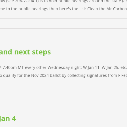
aw (see 20A-7-204.1) is to hold public hearings around the state (an
me to the public hearings then here's the list: Clean the Air Carbon 
 and next steps
 7-7:40pm MT every other Wednesday night: W Jan 11, W Jan 25, etc. A
qualify for the Nov 2024 ballot by collecting signatures from F Feb 
Jan 4