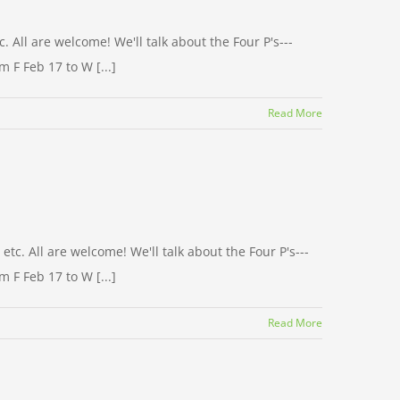
 All are welcome! We'll talk about the Four P's---
 F Feb 17 to W [...]
Read More
c. All are welcome! We'll talk about the Four P's---
 F Feb 17 to W [...]
Read More