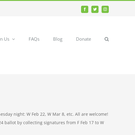
Facebook
Twitter
Instagram
in Us
FAQs
Blog
Donate
nesday night: W Feb 22, W Mar 8, etc. All are welcome!
24 ballot by collecting signatures from F Feb 17 to W