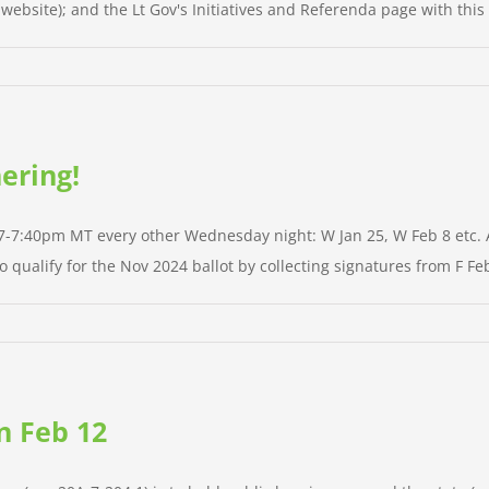
ebsite); and the Lt Gov's Initiatives and Referenda page with this 
ering!
 7-7:40pm MT every other Wednesday night: W Jan 25, W Feb 8 etc. Al
qualify for the Nov 2024 ballot by collecting signatures from F Feb
n Feb 12