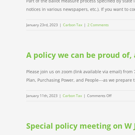
Part of the ballot measure process specified by state l
notices in various newspapers, etc.). If you want to co
January 23rd, 2023
|
Carbon Tax
|
2 Comments
A policy we can be proud of,
Please join us on zoom (link available via email) from
Plan, Purchasing Power, and People---as we prepare to 
on
January 11th, 2023
|
Carbon Tax
|
Comments Off
A
policy
we
Special policy meeting on W 
can
be