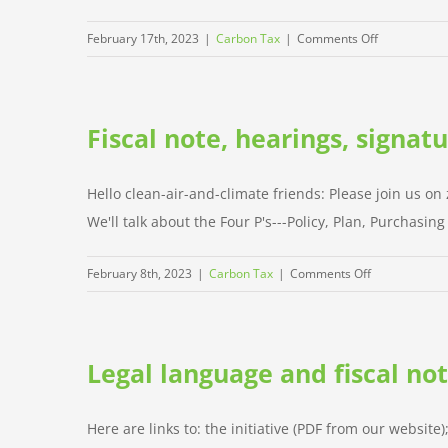
on
February 17th, 2023
|
Carbon Tax
|
Comments Off
Signature
gathering
starts
Fiscal note, hearings, signat
this
weekend!
Hello clean-air-and-climate friends: Please join us o
We'll talk about the Four P's---Policy, Plan, Purchasin
on
February 8th, 2023
|
Carbon Tax
|
Comments Off
Fiscal
note,
hearings,
Legal language and fiscal no
signature
gathering
starts
Here are links to: the initiative (PDF from our website)
Feb