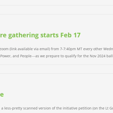
ure gathering starts Feb 17
n zoom (link available via email) from 7-7:40pm MT every other Wedn
g Power, and People---as we prepare to qualify for the Nov 2024 ballo
te
; a less-pretty scanned version of the initiative petition (on the Lt G