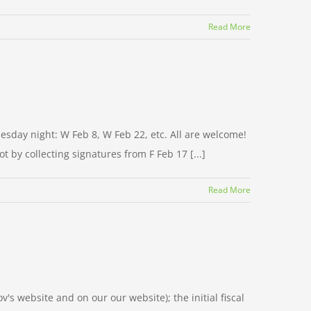
Read More
esday night: W Feb 8, W Feb 22, etc. All are welcome!
t by collecting signatures from F Feb 17 [...]
Read More
ov's website and on our our website); the initial fiscal