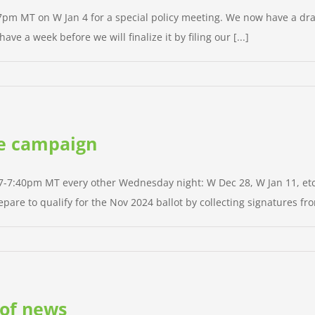
at 7pm MT on W Jan 4 for a special policy meeting. We now have a 
ve a week before we will finalize it by filing our [...]
the campaign
 7-7:40pm MT every other Wednesday night: W Dec 28, W Jan 11, etc. 
pare to qualify for the Nov 2024 ballot by collecting signatures from
 of news